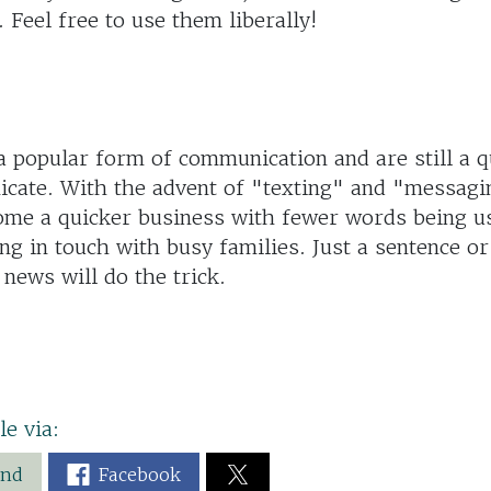
. Feel free to use them liberally!
 popular form of communication and are still a q
cate. With the advent of "texting" and "messagi
ome a quicker business with fewer words being us
ing in touch with busy families. Just a sentence o
 news will do the trick.
le via:
end
Facebook