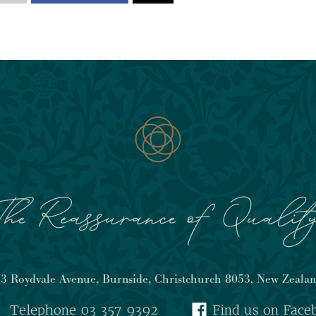
3 Roydvale Avenue, Burnside, Christchurch 8053, New Zeala
Telephone 03 357 9392
Find us on Face