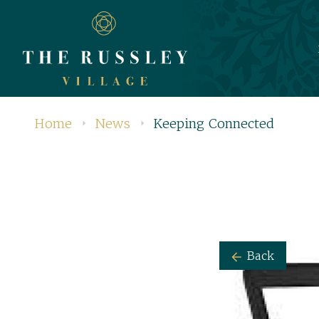
Home
News
Keeping Connected
Back