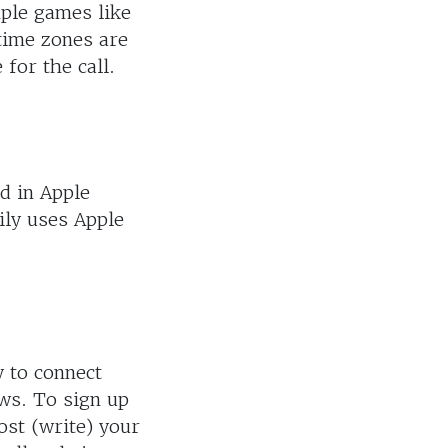
ple games like
time zones are
for the call.
d in Apple
ily uses Apple
y to connect
ws. To sign up
ost (write) your