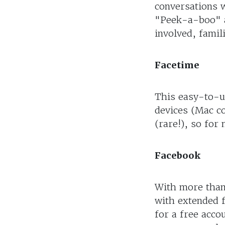
conversations 
"Peek-a-boo" a
involved, famil
Facetime
This easy-to-us
devices (Mac co
(rare!), so for 
Facebook
With more than 
with extended f
for a free acco