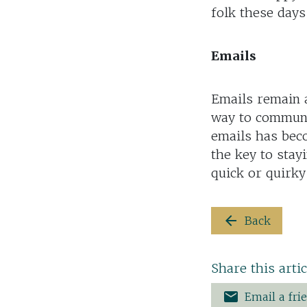
folk these days
Emails
Emails remain a
way to communi
emails has bec
the key to stay
quick or quirky
arrow_back
Back
Share this artic
email
Email a fri