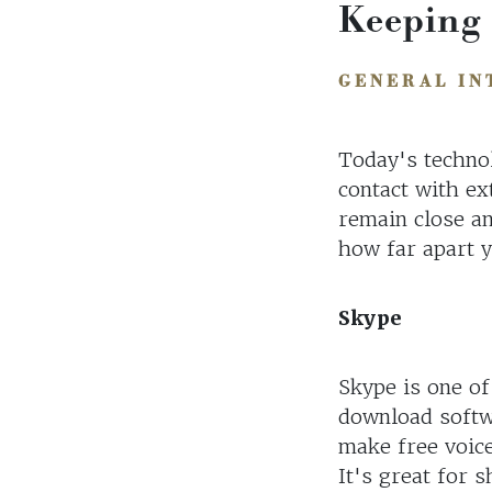
Keeping
GENERAL IN
Today's technol
contact with ex
remain close an
how far apart 
Skype
Skype is one of
download softw
make free voice
It's great for 