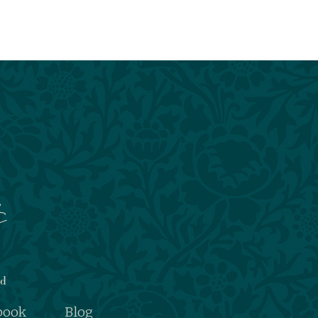
nd
book
Blog