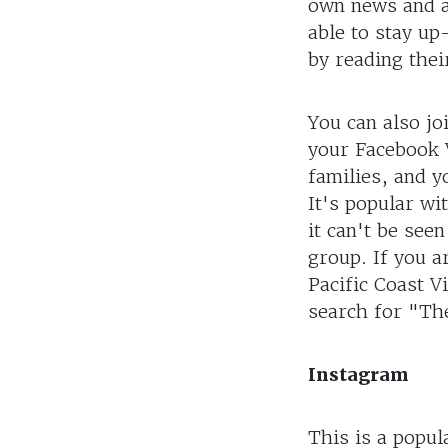
own news and ad
able to stay u
by reading thei
You can also jo
your Facebook V
families, and y
It's popular wi
it can't be see
group. If you a
Pacific Coast V
search for "The
Instagram
This is a popul