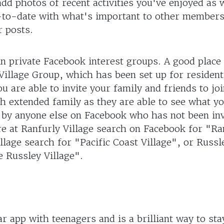
d photos of recent activities you've enjoyed as w
p-to-date with what's important to other members
r posts.
in private Facebook interest groups. A good place 
illage Group, which has been set up for resident
ou are able to invite your family and friends to jo
th extended family as they are able to see what yo
n by anyone else on Facebook who has not been inv
re at Ranfurly Village search on Facebook for "Ra
illage search for "Pacific Coast Village", or Russl
 Russley Village".
ar app with teenagers and is a brilliant way to sta