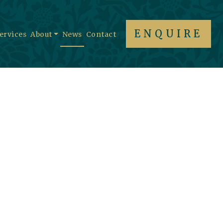
ENQUIRE
Services
About
News
Contact