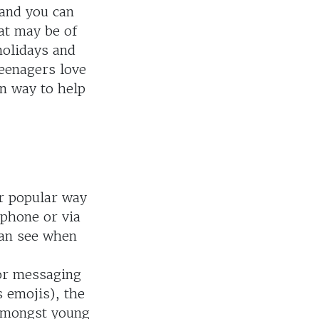
 and you can
at may be of
holidays and
teenagers love
rn way to help
er popular way
 phone or via
 can see when
or messaging
 emojis), the
 amongst young