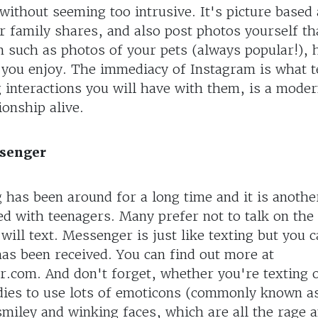
without seeming too intrusive. It's picture based
r family shares, and also post photos yourself th
m such as photos of your pets (always popular!), 
s you enjoy. The immediacy of Instagram is what 
g interactions you will have with them, is a mode
ionship alive.
ssenger
 has been around for a long time and it is anoth
ed with teenagers. Many prefer not to talk on the
 will text. Messenger is just like texting but you
as been received. You can find out more at
com. And don't forget, whether you're texting 
dies to use lots of emoticons (commonly known as
smiley and winking faces, which are all the rage