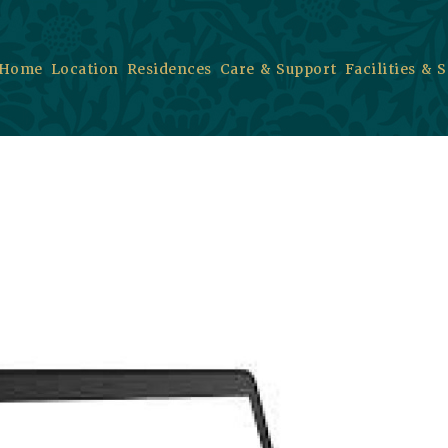
Home
Location
Residences
Care & Support
Facilities & 