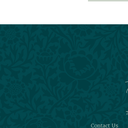
7
Contact Us