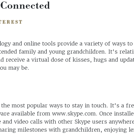
 Connected
TEREST
ogy and online tools provide a variety of ways to
tended family and young grandchildren. It's relati
d receive a virtual dose of kisses, hugs and upda
you may be.
 the most popular ways to stay in touch. It's a fr
are available from www.skype.com. Once installe
 and video calls with other Skype users anywhere
sharing milestones with grandchildren, enjoying l