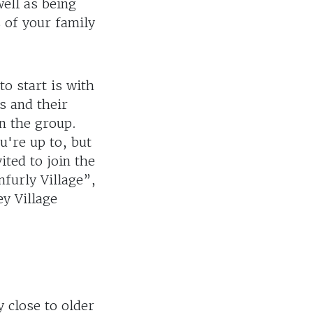
ell as being
 of your family
to start is with
s and their
in the group.
u're up to, but
ited to join the
nfurly Village”,
ey Village
y close to older