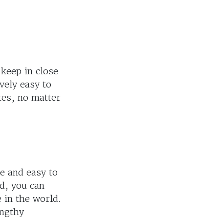
 keep in close
vely easy to
tes, no matter
ee and easy to
d, you can
 in the world.
engthy