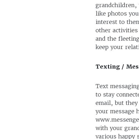
grandchildren, 
like photos you
interest to the
other activitie
and the fleetin
keep your relat
Texting / Me
Text messaging
to stay connect
email, but they
your message h
www.messenger.
with your gran
various happy 