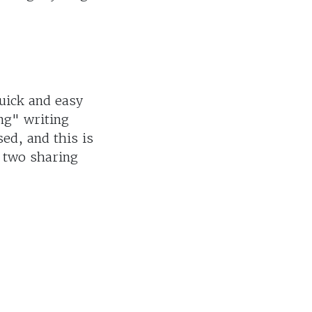
uick and easy
ng" writing
ed, and this is
r two sharing