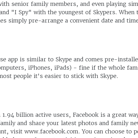
with senior family members, and even playing sim
nd "I Spy" with the youngest of Skypers. When 
ies simply pre-arrange a convenient date and time 
e app is similar to Skype and comes pre-installe
mputers, iPhones, iPads) - fine if the whole fam
most people it's easier to stick with Skype.
1.94 billion active users, Facebook is a great wa
amily and share your latest photos and family ne
unt, visit www.facebook.com. You can choose to p