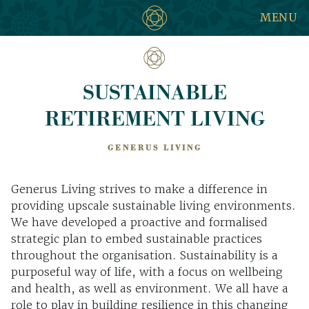
MENU
SUSTAINABLE
RETIREMENT LIVING
GENERUS LIVING
Generus Living strives to make a difference in
providing upscale sustainable living environments.
We have developed a proactive and formalised
strategic plan to embed sustainable practices
throughout the organisation. Sustainability is a
purposeful way of life, with a focus on wellbeing
and health, as well as environment. We all have a
role to play in building resilience in this changing