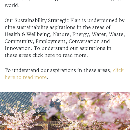
world.
Our Sustainability Strategic Plan is underpinned by
nine sustainability aspirations in the areas of
Health & Wellbeing, Nature, Energy, Water, Waste,
Community, Employment, Conversation and
Innovation. To understand our aspirations in
these areas click here to read more.
To understand our aspirations in these areas,
click
here to read more
.