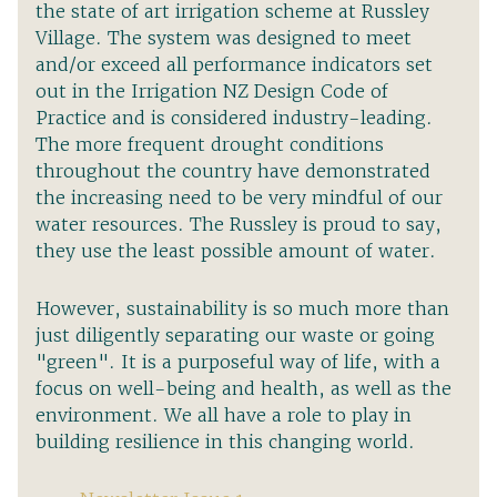
the state of art irrigation scheme at Russley
Village. The system was designed to meet
and/or exceed all performance indicators set
out in the Irrigation NZ Design Code of
Practice and is considered industry-leading.
The more frequent drought conditions
throughout the country have demonstrated
the increasing need to be very mindful of our
water resources. The Russley is proud to say,
they use the least possible amount of water.
However, sustainability is so much more than
just diligently separating our waste or going
"green". It is a purposeful way of life, with a
focus on well-being and health, as well as the
environment. We all have a role to play in
building resilience in this changing world.