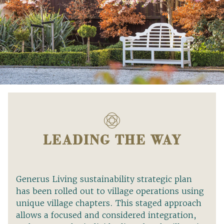
LEADING THE WAY
Generus Living sustainability strategic plan
has been rolled out to village operations using
unique village chapters. This staged approach
allows a focused and considered integration,