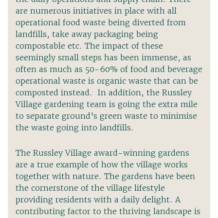
are numerous initiatives in place with all
operational food waste being diverted from
landfills, take away packaging being
compostable etc. The impact of these
seemingly small steps has been immense, as
often as much as 50-60% of food and beverage
operational waste is organic waste that can be
composted instead. In addition, the Russley
Village gardening team is going the extra mile
to separate ground's green waste to minimise
the waste going into landfills.
The Russley Village award-winning gardens
are a true example of how the village works
together with nature. The gardens have been
the cornerstone of the village lifestyle
providing residents with a daily delight. A
contributing factor to the thriving landscape is