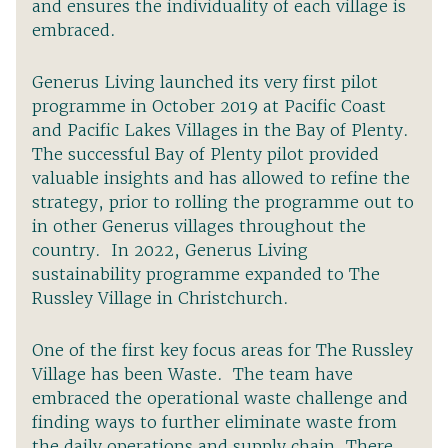
and ensures the individuality of each village is
embraced.
Generus Living launched its very first pilot
programme in October 2019 at Pacific Coast
and Pacific Lakes Villages in the Bay of Plenty.
The successful Bay of Plenty pilot provided
valuable insights and has allowed to refine the
strategy, prior to rolling the programme out to
in other Generus villages throughout the
country. In 2022, Generus Living
sustainability programme expanded to The
Russley Village in Christchurch.
One of the first key focus areas for The Russley
Village has been Waste. The team have
embraced the operational waste challenge and
finding ways to further eliminate waste from
the daily operations and supply chain. There