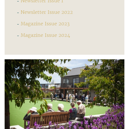
Newsletter Issue 1
Newsletter Issue 2022
Magazine Issue 2023
Magazine Issue 2024