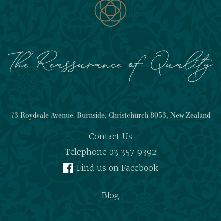
73 Roydvale Avenue, Burnside, Christchurch 8053, New Zealand
Contact Us
Telephone 03 357 9392
Find us on Facebook
Blog