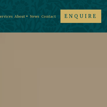
ENQUIRE
Services
About
News
Contact