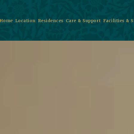
Home
Location
Residences
Care & Support
Facilities & 