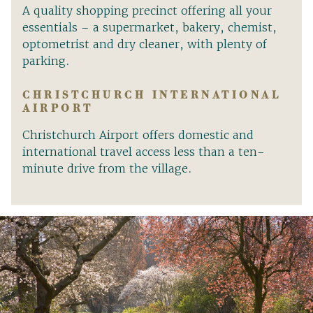
A quality shopping precinct offering all your
essentials – a supermarket, bakery, chemist,
optometrist and dry cleaner, with plenty of
parking.
CHRISTCHURCH INTERNATIONAL
AIRPORT
Christchurch Airport offers domestic and
international travel access less than a ten-
minute drive from the village.