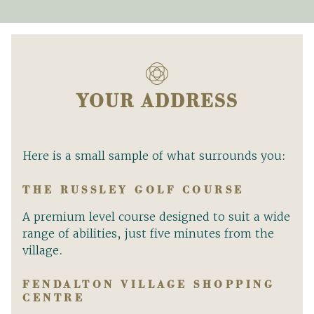
YOUR ADDRESS
Here is a small sample of what surrounds you:
THE RUSSLEY GOLF COURSE
A premium level course designed to suit a wide
range of abilities, just five minutes from the
village.
FENDALTON VILLAGE SHOPPING
CENTRE