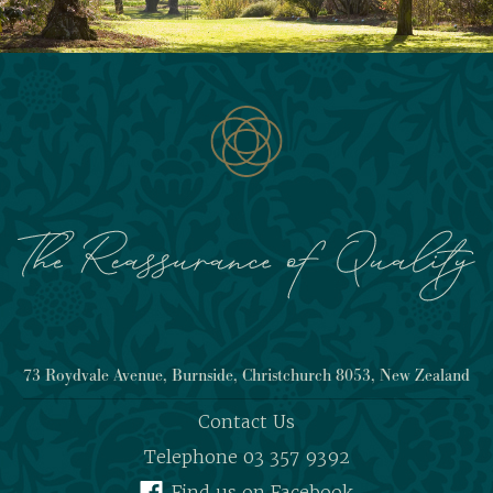
73 Roydvale Avenue, Burnside, Christchurch 8053, New Zealand
Contact Us
Telephone 03 357 9392
Find us on Facebook