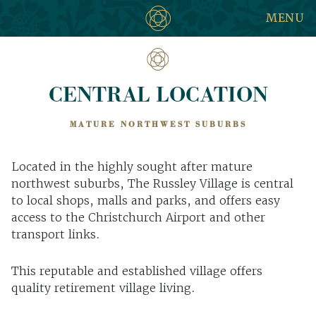
MENU
CENTRAL LOCATION
MATURE NORTHWEST SUBURBS
Located in the highly sought after mature
northwest suburbs, The Russley Village is central
to local shops, malls and parks, and offers easy
access to the Christchurch Airport and other
transport links.
This reputable and established village offers
quality retirement village living.