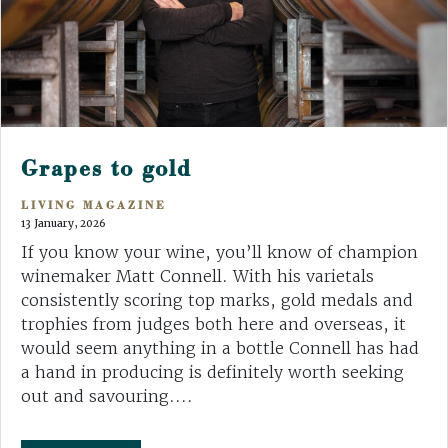
Grapes to gold
LIVING MAGAZINE
13 January, 2026
If you know your wine, you’ll know of champion
winemaker Matt Connell. With his varietals
consistently scoring top marks, gold medals and
trophies from judges both here and overseas, it
would seem anything in a bottle Connell has had
a hand in producing is definitely worth seeking
out and savouring....