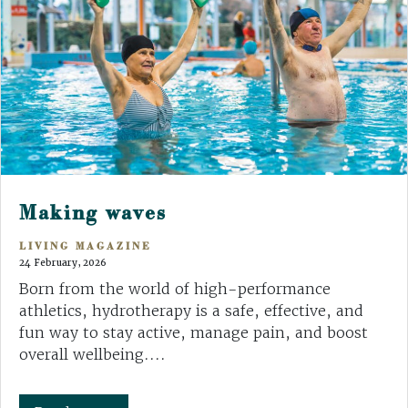
Making waves
LIVING MAGAZINE
24 February, 2026
Born from the world of high-performance
athletics, hydrotherapy is a safe, effective, and
fun way to stay active, manage pain, and boost
overall wellbeing....