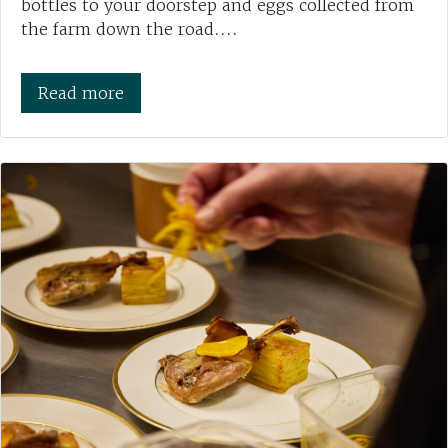
bottles to your doorstep and eggs collected from
the farm down the road....
Read more