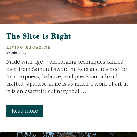
The Slice is Right
LIVING MAGAZINE
22 July, 2025
Made with age - old forging techniques carried
over from Samurai sword makers and revered for
its sharpness, balance, and precision, a hand -
crafted Japanese knife is as much a work of art as
it is an essential culinary tool....
Read more