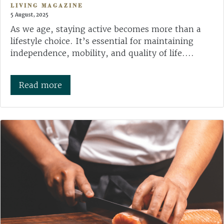
LIVING MAGAZINE
5 August, 2025
As we age, staying active becomes more than a
lifestyle choice. It’s essential for maintaining
independence, mobility, and quality of life....
Read more