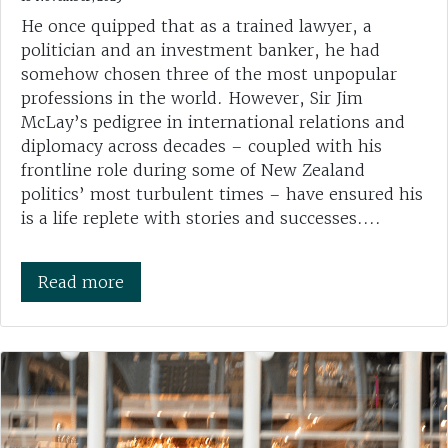
He once quipped that as a trained lawyer, a
politician and an investment banker, he had
somehow chosen three of the most unpopular
professions in the world. However, Sir Jim
McLay’s pedigree in international relations and
diplomacy across decades – coupled with his
frontline role during some of New Zealand
politics’ most turbulent times – have ensured his
is a life replete with stories and successes....
Read more