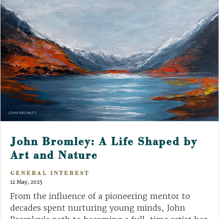
John Bromley: A Life Shaped by
Art and Nature
GENERAL INTEREST
12 May, 2025
From the influence of a pioneering mentor to
decades spent nurturing young minds, John