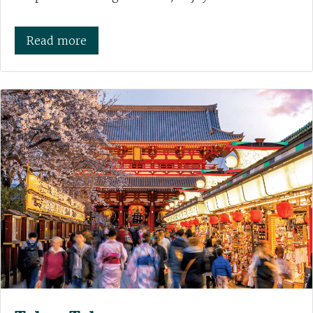
Read more