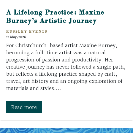
A Lifelong Practice: Maxine
Burney’s Artistic Journey
RUSSLEY EVENTS
12 May, 2026
For Christchurch-based artist Maxine Burney,
becoming a full-time artist was a natural
progression of passion and productivity. Her
creative journey has never followed a single path,
but reflects a lifelong practice shaped by craft,
travel, art history and an ongoing exploration of
materials and styles....
Read more