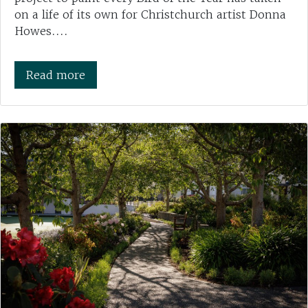
on a life of its own for Christchurch artist Donna
Howes....
Read more