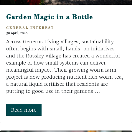
Garden Magic in a Bottle
GENERAL INTEREST
30 April, 2026
Across Generus Living villages, sustainability
often begins with small, hands-on initiatives –
and the Russley Village has created a wonderful
example of how small systems can deliver
meaningful impact. Their growing worm farm
project is now producing nutrient rich worm tea,
a natural liquid fertiliser that residents are
putting to good use in their gardens....
Read more