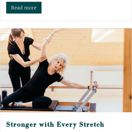
Read more
Stronger with Every Stretch