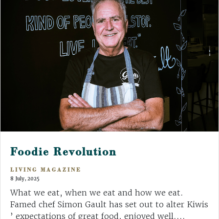
Foodie Revolution
LIVING MAGAZINE
8 July, 2025
What we eat, when we eat and how we eat.
Famed chef Simon Gault has set out to alter Kiwis
’ expectations of great food, enjoyed well....