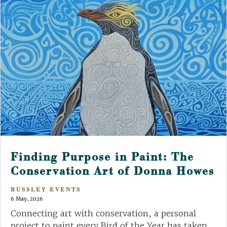
Finding Purpose in Paint: The
Conservation Art of Donna Howes
RUSSLEY EVENTS
6 May, 2026
Connecting art with conservation, a personal
project to paint every Bird of the Year has taken