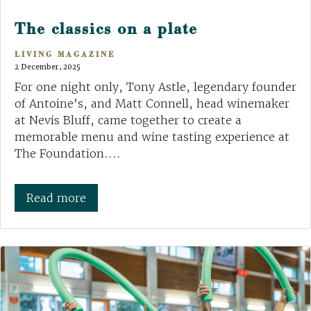
The classics on a plate
LIVING MAGAZINE
2 December, 2025
For one night only, Tony Astle, legendary founder
of Antoine’s, and Matt Connell, head winemaker
at Nevis Bluff, came together to create a
memorable menu and wine tasting experience at
The Foundation....
Read more