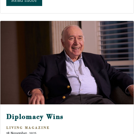
Read more
Diplomacy Wins
LIVING MAGAZINE
18 November, 2025