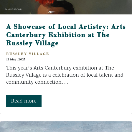
A Showcase of Local Artistry: Arts
Canterbury Exhibition at The
Russley Village
RUSSLEY VILLAGE
12 May, 2025
This year’s Arts Canterbury exhibition at The
Russley Village is a celebration of local talent and
community connection....
Read more