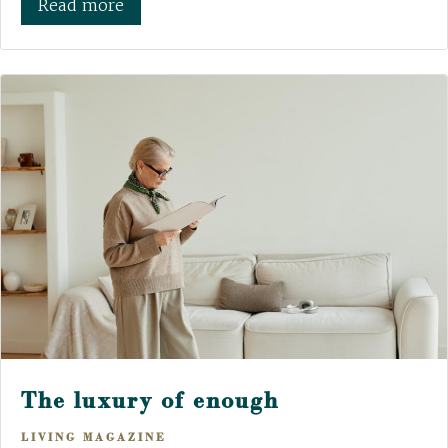
Read more
The luxury of enough
LIVING MAGAZINE