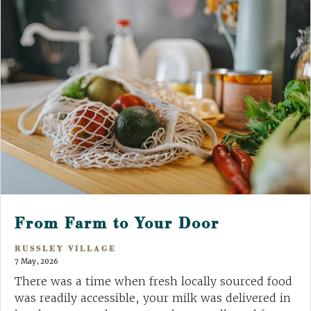
From Farm to Your Door
RUSSLEY VILLAGE
7 May, 2026
There was a time when fresh locally sourced food
was readily accessible, your milk was delivered in