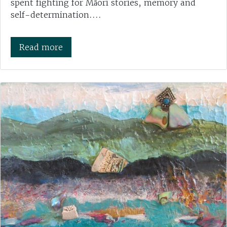
spent fighting for Māori stories, memory and
self-determination....
Read more