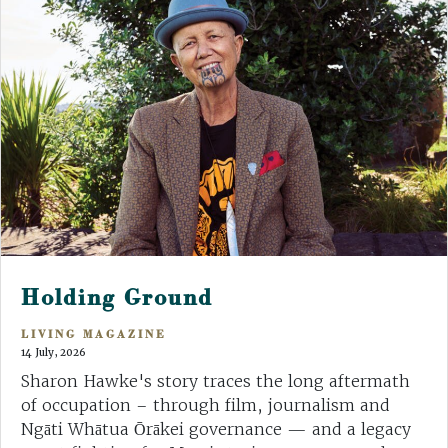
Holding Ground
LIVING MAGAZINE
14 July, 2026
Sharon Hawke's story traces the long aftermath
of occupation – through film, journalism and
Ngāti Whātua Ōrākei governance — and a legacy