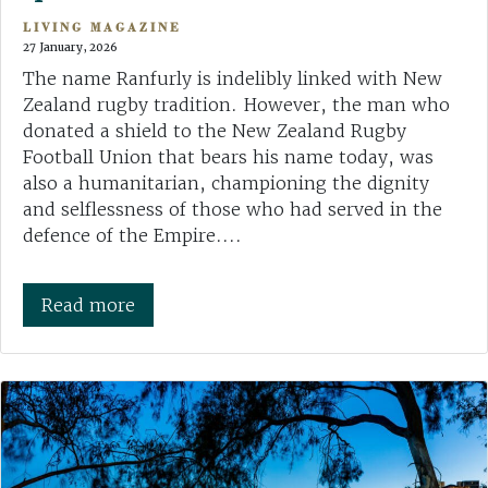
LIVING MAGAZINE
27 January, 2026
The name Ranfurly is indelibly linked with New
Zealand rugby tradition. However, the man who
donated a shield to the New Zealand Rugby
Football Union that bears his name today, was
also a humanitarian, championing the dignity
and selflessness of those who had served in the
defence of the Empire....
Read more