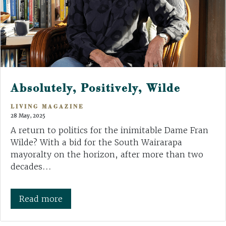
Absolutely, Positively, Wilde
LIVING MAGAZINE
28 May, 2025
A return to politics for the inimitable Dame Fran
Wilde? With a bid for the South Wairarapa
mayoralty on the horizon, after more than two
decades...
Read more