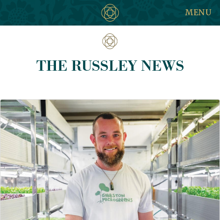
MENU
THE RUSSLEY NEWS