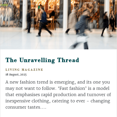
The Unravelling Thread
LIVING MAGAZINE
18 August, 2025
A new fashion trend is emerging, and its one you
may not want to follow. ‘Fast fashion’ is a model
that emphasises rapid production and turnover of
inexpensive clothing, catering to ever - changing
consumer tastes....