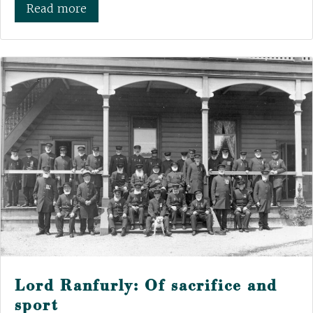
Read more
Lord Ranfurly: Of sacrifice and
sport