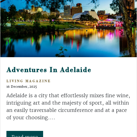
Adventures In Adelaide
LIVING MAGAZINE
16 December, 2025
Adelaide is a city that effortlessly mixes fine wine,
intriguing art and the majesty of sport, all within
an easily traversable circumference and at a pace
of your choosing....