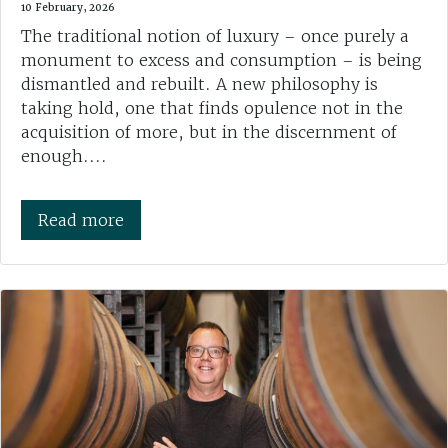
10 February, 2026
The traditional notion of luxury – once purely a
monument to excess and consumption – is being
dismantled and rebuilt. A new philosophy is
taking hold, one that finds opulence not in the
acquisition of more, but in the discernment of
enough....
Read more