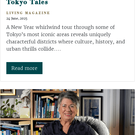
Tokyo Tales
LIVING MAGAZINE
24 June, 2025
A New Year whirlwind tour through some of
Tokyo’s most iconic areas reveals uniquely
characterful districts where culture, history, and
urban thrills collide....
Read more