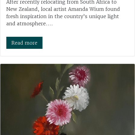
After recently relocating from South Africa to
New Zealand, local artist Amanda Wium found
fresh inspiration in the country’s unique light
and atmosphere....
Read more