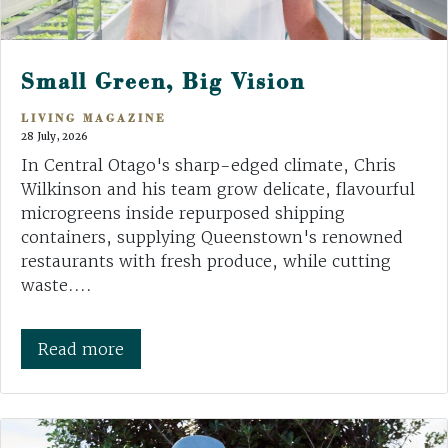
Small Green, Big Vision
LIVING MAGAZINE
28 July, 2026
In Central Otago's sharp-edged climate, Chris
Wilkinson and his team grow delicate, flavourful
microgreens inside repurposed shipping
containers, supplying Queenstown's renowned
restaurants with fresh produce, while cutting
waste....
Read more