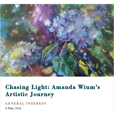
Chasing Light: Amanda Wium’s
Artistic Journey
GENERAL INTEREST
9 May, 2025