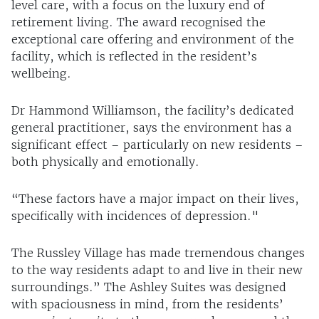
level care, with a focus on the luxury end of
retirement living. The award recognised the
exceptional care offering and environment of the
facility, which is reflected in the resident’s
wellbeing.
Dr Hammond Williamson, the facility’s dedicated
general practitioner, says the environment has a
significant effect – particularly on new residents –
both physically and emotionally.
“These factors have a major impact on their lives,
specifically with incidences of depression."
The Russley Village has made tremendous changes
to the way residents adapt to and live in their new
surroundings.” The Ashley Suites was designed
with spaciousness in mind, from the residents’