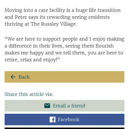
Moving into a care facility is a huge life transition
and Peter says its rewarding seeing residents
thriving at The Russley Village.
“We are here to support people and I enjoy making
a difference in their lives, seeing them flourish
makes me happy and we tell them, you are here to
retire, relax and enjoy!”
arrow_back
Back
Share this article via:
email
Email a friend
Facebook