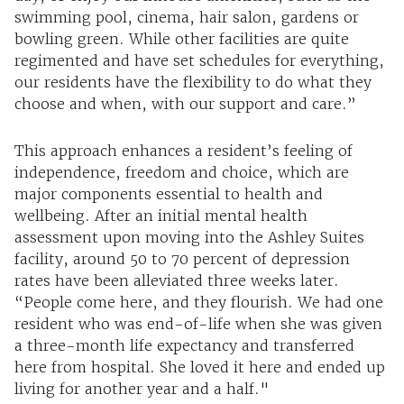
swimming pool, cinema, hair salon, gardens or
bowling green. While other facilities are quite
regimented and have set schedules for everything,
our residents have the flexibility to do what they
choose and when, with our support and care.”
This approach enhances a resident’s feeling of
independence, freedom and choice, which are
major components essential to health and
wellbeing. After an initial mental health
assessment upon moving into the Ashley Suites
facility, around 50 to 70 percent of depression
rates have been alleviated three weeks later.
“People come here, and they flourish. We had one
resident who was end-of-life when she was given
a three-month life expectancy and transferred
here from hospital. She loved it here and ended up
living for another year and a half."