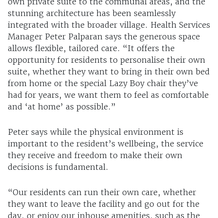
own private suite to the communal areas, and the
stunning architecture has been seamlessly
integrated with the broader village. Health Services
Manager Peter Palparan says the generous space
allows flexible, tailored care. “It offers the
opportunity for residents to personalise their own
suite, whether they want to bring in their own bed
from home or the special Lazy Boy chair they’ve
had for years, we want them to feel as comfortable
and ‘at home’ as possible.”
Peter says while the physical environment is
important to the resident’s wellbeing, the service
they receive and freedom to make their own
decisions is fundamental.
“Our residents can run their own care, whether
they want to leave the facility and go out for the
day, or enjoy our inhouse amenities, such as the