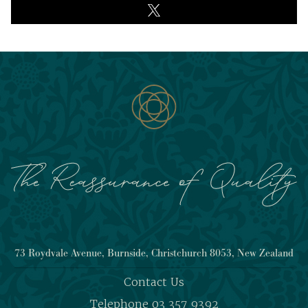
73 Roydvale Avenue, Burnside, Christchurch 8053, New Zealand
Contact Us
Telephone 03 357 9392