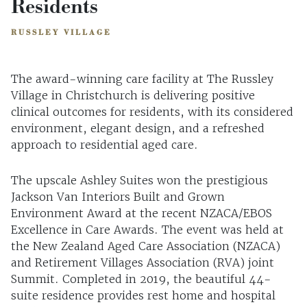
Residents
RUSSLEY VILLAGE
The award-winning care facility at The Russley
Village in Christchurch is delivering positive
clinical outcomes for residents, with its considered
environment, elegant design, and a refreshed
approach to residential aged care.
The upscale Ashley Suites won the prestigious
Jackson Van Interiors Built and Grown
Environment Award at the recent NZACA/EBOS
Excellence in Care Awards. The event was held at
the New Zealand Aged Care Association (NZACA)
and Retirement Villages Association (RVA) joint
Summit. Completed in 2019, the beautiful 44-
suite residence provides rest home and hospital