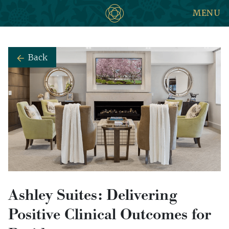
MENU
Back
Ashley Suites: Delivering
Positive Clinical Outcomes for