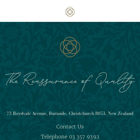
73 Roydvale Avenue, Burnside, Christchurch 8053, New Zealand
Contact Us
Telephone 03 357 9392